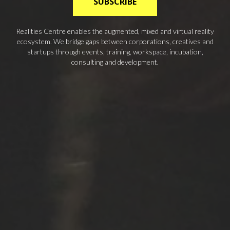
SUBSCRIBE
Realities Centre enables the augmented, mixed and virtual reality
ecosystem. We bridge gaps between corporations, creatives and
startups through events, training, workspace, incubation,
consulting and development.