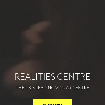
REALITIES CENTRE
THE UK’S LEADING VR & AR CENTRE