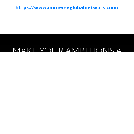
https://www.immerseglobalnetwork.com/
MAKE YOUR AMBITIONS A
REALITY
EVENTS
We are helping to accelerate XR technology
adoption through hosting a diverse set of
events to connect industries.