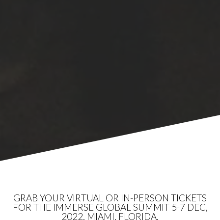
GRAB YOUR VIRTUAL OR IN-PERSON TICKETS
FOR THE IMMERSE GLOBAL SUMMIT 5-7 DEC,
2022, MIAMI, FLORIDA.