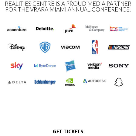
REALITIES CENTRE IS A PROUD MEDIA PARTNER
FOR THE VRARA MIAMI ANNUAL CONFERENCE.
GET TICKETS