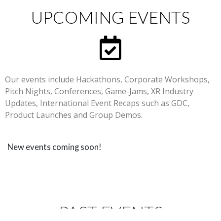
UPCOMING EVENTS
Our events include Hackathons, Corporate Workshops,
Pitch Nights, Conferences, Game-Jams, XR Industry
Updates, International Event Recaps such as GDC,
Product Launches and Group Demos.
New events coming soon!
PAST EVENTS