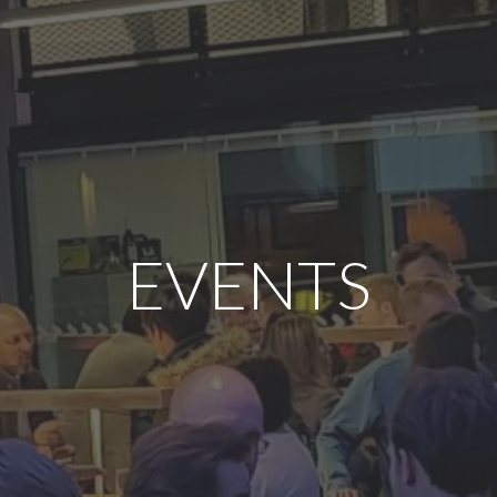
EVENTS