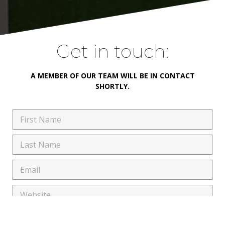
Get in touch:
A MEMBER OF OUR TEAM WILL BE IN CONTACT
SHORTLY.