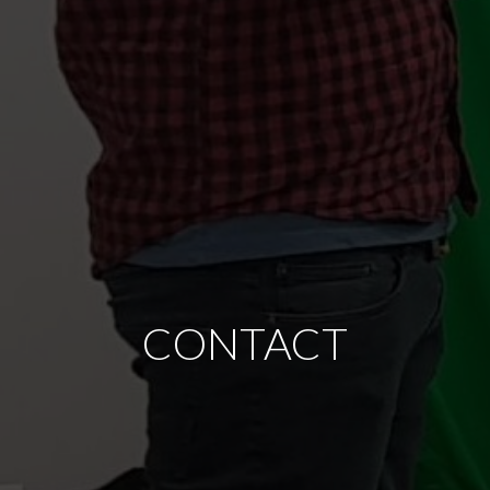
CONTACT