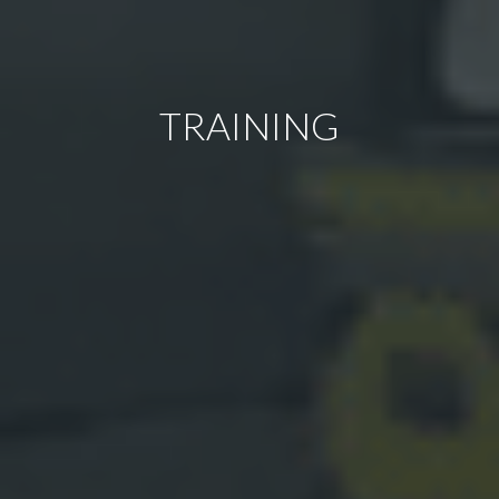
TRAINING