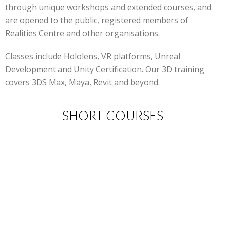
through unique workshops and extended courses, and
are opened to the public, registered members of
Realities Centre and other organisations.
Classes include Hololens, VR platforms, Unreal
Development and Unity Certification. Our 3D training
covers 3DS Max, Maya, Revit and beyond.
SHORT COURSES
New events coming soon!