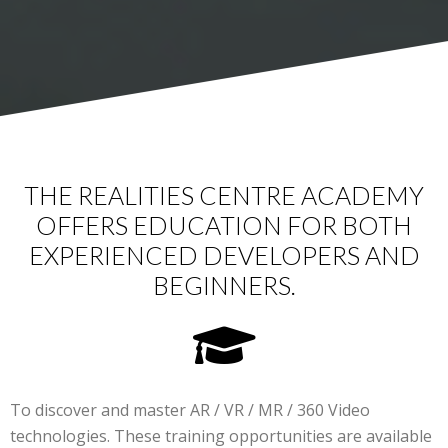
THE REALITIES CENTRE ACADEMY
OFFERS EDUCATION FOR BOTH
EXPERIENCED DEVELOPERS AND
BEGINNERS.
To discover and master AR / VR / MR / 360 Video
technologies. These training opportunities are available