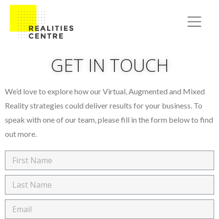
GET IN TOUCH
We’d love to explore how our Virtual, Augmented and Mixed
Reality strategies could deliver results for your business. To
speak with one of our team, please fill in the form below to find
out more.