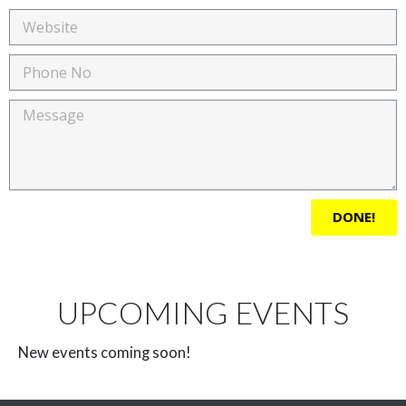
DONE!
UPCOMING EVENTS
New events coming soon!